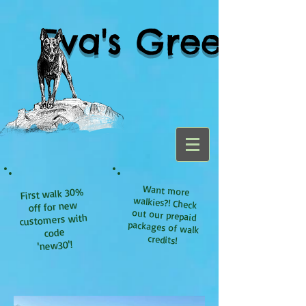
Eva's Green
Want more
walkies?! Check
out our prepaid
packages of walk
First walk 30%
off for new
customers with
code
credits!
'new30'!