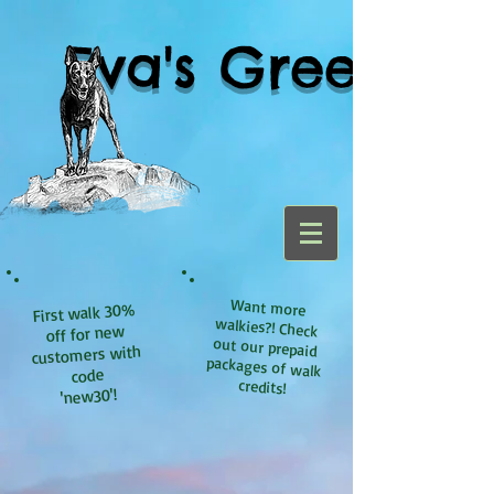
Eva's Green
Want more
walkies?! Check
out our prepaid
packages of walk
First walk 30%
off for new
customers with
code
credits!
'new30'!