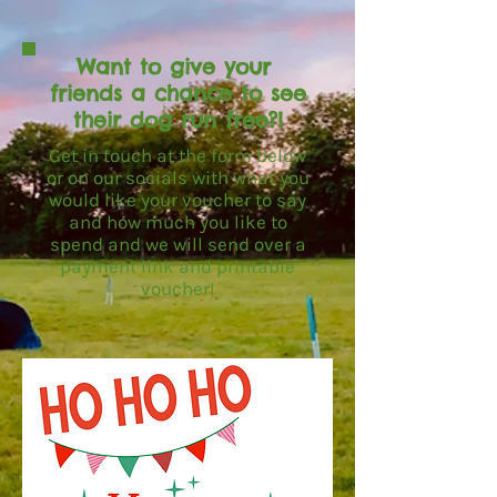
Want to give your
friends a chance to see
their dog run free?!
Get in touch at the form below
or on our socials with what you
would like your voucher to say
and how much you like to
spend and we will send over a
payment link and printable
voucher!