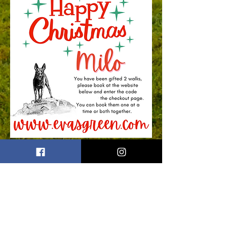
First name
Last name