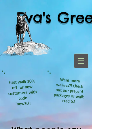
Eva's Green
Want more
walkies?! Check
out our prepaid
packages of walk
First walk 30%
off for new
customers with
code
credits!
'new30'!