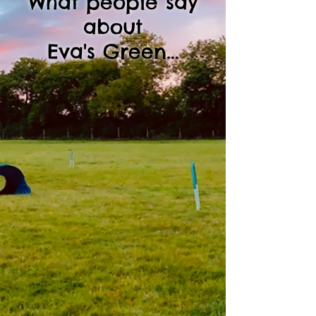
What people say
about
Eva's Green...