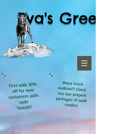
Eva's Green
Want more
walkies?! Check
out our prepaid
packages of walk
First walk 30%
off for new
customers with
code
credits!
'new30'!