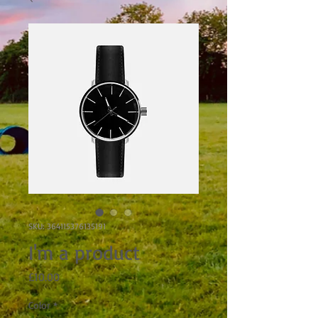
SKU: 364115376135191
I'm a product
Price
£10.00
Color
*