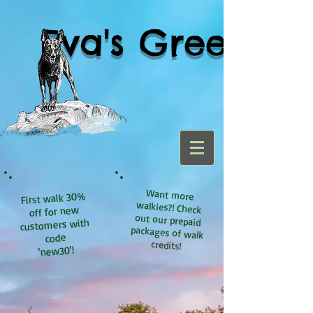
Eva's Green
Want more
walkies?! Check
out our prepaid
packages of walk
First walk 30%
off for new
customers with
code
credits!
'new30'!