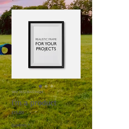
SKU: 36523641234523
I'm a product
Price
£15.00
Quantity
*