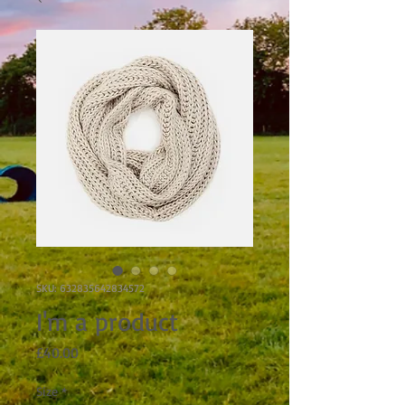
SKU: 632835642834572
I'm a product
Price
£40.00
Size
*