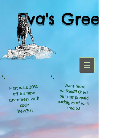
Eva's Green
Want more
walkies?! Check
out our prepaid
packages of walk
First walk 30%
off for new
customers with
code
credits!
'new30'!