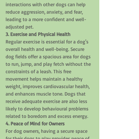
interactions with other dogs can help 
reduce aggression, anxiety, and fear, 
leading to a more confident and well-
adjusted pet.
3. Exercise and Physical Health
Regular exercise is essential for a dog's 
overall health and well-being. Secure 
dog fields offer a spacious area for dogs 
to run, jump, and play fetch without the 
constraints of a leash. This free 
movement helps maintain a healthy 
weight, improves cardiovascular health, 
and enhances muscle tone. Dogs that 
receive adequate exercise are also less 
likely to develop behavioural problems 
related to boredom and excess energy.
4. Peace of Mind for Owners
For dog owners, having a secure space 
for their dogs to play provides peace of 