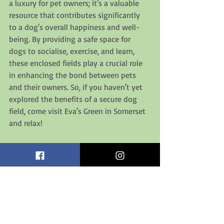
a luxury for pet owners; it's a valuable 
resource that contributes significantly 
to a dog's overall happiness and well-
being. By providing a safe space for 
dogs to socialise, exercise, and learn, 
these enclosed fields play a crucial role 
in enhancing the bond between pets 
and their owners. So, if you haven't yet 
explored the benefits of a secure dog 
field, come visit Eva's Green in Somerset 
and relax! 