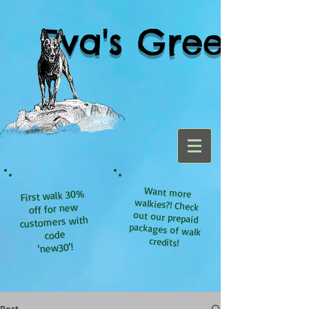
Eva's Green
Want more
walkies?! Check
out our prepaid
packages of walk
First walk 30%
off for new
customers with
code
credits!
'new30'!
Post