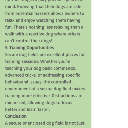
mind. Knowing that their dogs are safe 
from potential hazards allows owners to 
relax and enjoy watching them having 
fun. There's nothing less relaxing than a 
walk with a reactive dog where others 
can't control their dogs!
5. Training Opportunities
Secure dog fields are excellent places for 
training sessions. Whether you're 
teaching your dog basic commands, 
advanced tricks, or addressing specific 
behavioural issues, the controlled 
environment of a secure dog field makes 
training more effective. Distractions are 
minimised, allowing dogs to focus 
better and learn faster.
Conclusion
A secure or enclosed dog field is not just 