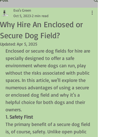
Eva's Green
Oct 5, 2023
2 min read
Why Hire An Enclosed or
Secure Dog Field?
Updated:
Apr 5, 2025
Enclosed or secure dog fields for hire are 
specially designed to offer a safe 
environment where dogs can run, play 
without the risks associated with public 
spaces. In this article, we'll explore the 
numerous advantages of using a secure 
or enclosed dog field and why it's a 
helpful choice for both dogs and their 
owners.
1. Safety First
The primary benefit of a secure dog field 
is, of course, safety. Unlike open public 