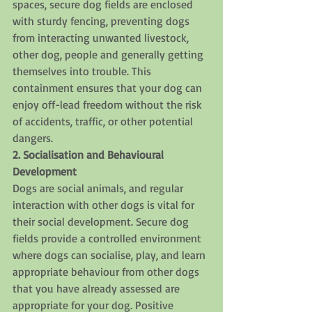
spaces, secure dog fields are enclosed 
with sturdy fencing, preventing dogs 
from interacting unwanted livestock, 
other dog, people and generally getting 
themselves into trouble. This 
containment ensures that your dog can 
enjoy off-lead freedom without the risk 
of accidents, traffic, or other potential 
dangers.
2. Socialisation and Behavioural 
Development
Dogs are social animals, and regular 
interaction with other dogs is vital for 
their social development. Secure dog 
fields provide a controlled environment 
where dogs can socialise, play, and learn 
appropriate behaviour from other dogs 
that you have already assessed are 
appropriate for your dog. Positive 